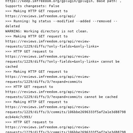
https://keep.imfreedom.org/gplugin/gplugin, Base path: , 
Supports changesets: False

>>> Making HTTP GET request to 
https://reviews.imfreedom.org/api/

>>> Running: hg status --modified --added --removed --
deleted

WARNING: Working directory is not clean.

>>> Making HTTP GET request to 
https://reviews.imfreedom.org/api/review-
requests/1229/diffs/?only-fields=&only-links=

>>> HTTP GET request to 
https://reviews.imfreedom.org/api/review-
requests/1229/diffs/?only-fields=&only-links= cannot be 
cached

>>> Making HTTP GET request to 
https://reviews.imfreedom.org/api/review-
requests/1229/diffs/3/?expand=commits

>>> HTTP GET request to 
https://reviews.imfreedom.org/api/review-
requests/1229/diffs/3/?expand=commits cannot be cached

>>> Making HTTP GET request to 
https://reviews.imfreedom.org/api/review-
requests/1229/diffs/3/commits/106bbe2696333f5af2a1e3d88798
ecb4e4c7c993/

>>> HTTP GET request to 
https://reviews.imfreedom.org/api/review-
requests/1229/diffs/3/commits/106bbe2696333f5af2a1e3d88798