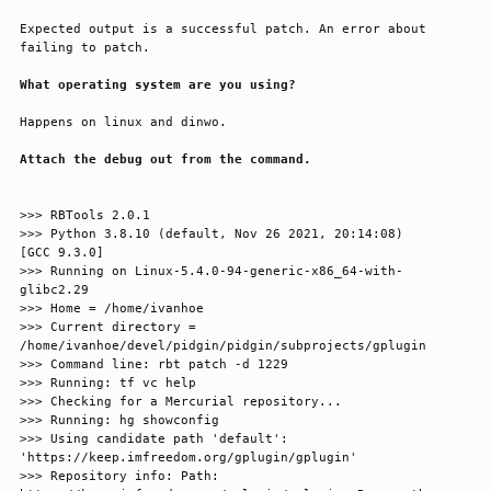
Expected output is a successful patch. An error about 
failing to patch.
What operating system are you using?
Happens on linux and dinwo.
Attach the debug out from the command.
>>> RBTools 2.0.1

>>> Python 3.8.10 (default, Nov 26 2021, 20:14:08) 

[GCC 9.3.0]

>>> Running on Linux-5.4.0-94-generic-x86_64-with-
glibc2.29

>>> Home = /home/ivanhoe

>>> Current directory = 
/home/ivanhoe/devel/pidgin/pidgin/subprojects/gplugin

>>> Command line: rbt patch -d 1229

>>> Running: tf vc help

>>> Checking for a Mercurial repository...

>>> Running: hg showconfig

>>> Using candidate path 'default': 
'https://keep.imfreedom.org/gplugin/gplugin'

>>> Repository info: Path: 