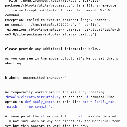
  File "/home/ivanhoe/.local/lib/python3.8/site-
packages/rbtools/utils/process.py", line 189, in execute

    raise Exception('Failed to execute command: %s' % 
command)

Exception: Failed to execute command: ['hg', 'patch', '--
no-commit', '/tmp/rbtools.621999nz', '--config', 
'extensions.rbtoolsnormalize=/home/ivanhoe/.local/lib/pyth
Please provide any additional information below.
As you can see in the above output, it's Mercurial that's 
aborting.
We temporarily worked around the issue by updating 
rbtools/clients/mercurial.py
 to add the 
-f
 command line 
option in 
def apply_patch
 to this line 
cmd = [self._exe,
'patch', '--no-commit']
.
At some point the 
-f
 argument to 
hg patch
 was deprecated. 
I'm not sure when or why and didn't ask the Mercurial team 
yet but this appears to work fine for now.