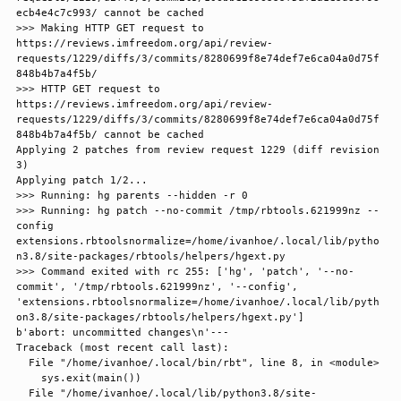
ecb4e4c7c993/ cannot be cached

>>> Making HTTP GET request to 
https://reviews.imfreedom.org/api/review-
requests/1229/diffs/3/commits/8280699f8e74def7e6ca04a0d75f
848b4b7a4f5b/

>>> HTTP GET request to 
https://reviews.imfreedom.org/api/review-
requests/1229/diffs/3/commits/8280699f8e74def7e6ca04a0d75f
848b4b7a4f5b/ cannot be cached

Applying 2 patches from review request 1229 (diff revision 
3)

Applying patch 1/2...

>>> Running: hg parents --hidden -r 0

>>> Running: hg patch --no-commit /tmp/rbtools.621999nz --
config 
extensions.rbtoolsnormalize=/home/ivanhoe/.local/lib/pytho
n3.8/site-packages/rbtools/helpers/hgext.py

>>> Command exited with rc 255: ['hg', 'patch', '--no-
commit', '/tmp/rbtools.621999nz', '--config', 
'extensions.rbtoolsnormalize=/home/ivanhoe/.local/lib/pyth
on3.8/site-packages/rbtools/helpers/hgext.py']

b'abort: uncommitted changes\n'---

Traceback (most recent call last):

  File "/home/ivanhoe/.local/bin/rbt", line 8, in <module>

    sys.exit(main())

  File "/home/ivanhoe/.local/lib/python3.8/site-