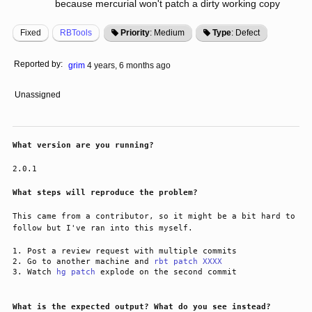
because mercurial won't patch a dirty working copy
Fixed
RBTools
Priority
: Medium
Type
: Defect
Reported by:
grim
4 years, 6 months ago
Unassigned
What version are you running?
2.0.1
What steps will reproduce the problem?
This came from a contributor, so it might be a bit hard to 
follow but I've ran into this myself.
Post a review request with multiple commits
Go to another machine and
rbt patch XXXX
Watch
hg patch
explode on the second commit
What is the expected output? What do you see instead?