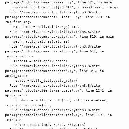
packages/rbtools/commands/main.py", line 124, in main

    command.run_from_argv([RB_MAIN, command_name] + args)

  File "/home/ivanhoe/.local/lib/python3.8/site-
packages/rbtools/commands/__init__.py", line 770, in 
run_from_argv

    exit_code = self.main(*args) or 0

  File "/home/ivanhoe/.local/lib/python3.8/site-
packages/rbtools/commands/patch.py", line 519, in main

    self._apply_patches(patches)

  File "/home/ivanhoe/.local/lib/python3.8/site-
packages/rbtools/commands/patch.py", line 614, in 
_apply_patches

    success = self.apply_patch(

  File "/home/ivanhoe/.local/lib/python3.8/site-
packages/rbtools/commands/patch.py", line 345, in 
apply_patch

    result = self._tool.apply_patch(

  File "/home/ivanhoe/.local/lib/python3.8/site-
packages/rbtools/clients/mercurial.py", line 1242, in 
apply_patch

    rc, data = self._execute(cmd, with_errors=True, 
return_error_code=True,

  File "/home/ivanhoe/.local/lib/python3.8/site-
packages/rbtools/clients/mercurial.py", line 1191, in 
_execute

    return execute(cmd, *args, **kwargs)
