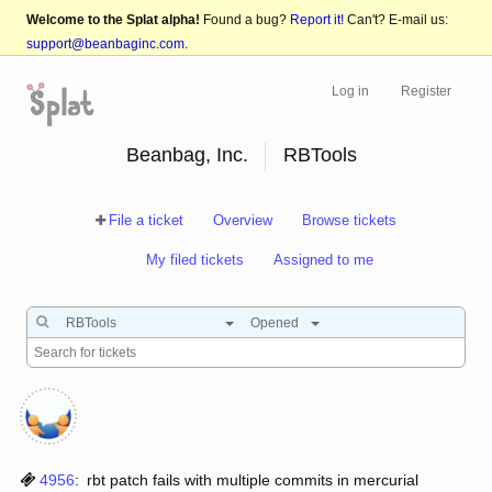
Welcome to the Splat alpha!
Found a bug?
Report it!
Can't? E-mail us:
support@beanbaginc.com
.
Log in
Register
Beanbag, Inc.
RBTools
File a ticket
Overview
Browse tickets
My filed tickets
Assigned to me
RBTools
Opened
4956
:
rbt patch fails with multiple commits in mercurial