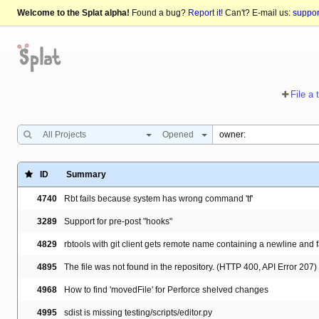
Welcome to the Splat alpha!
Found a bug?
Report it!
Can't? E-mail us:
suppo
File a 
All Projects
Opened
ID
Summary
4740
Rbt fails because system has wrong command 'tf'
3289
Support for pre-post "hooks"
4829
rbtools with git client gets remote name containing a newline and f
4895
The file was not found in the repository. (HTTP 400, API Error 207)
4968
How to find 'movedFile' for Perforce shelved changes
4995
sdist is missing testing/scripts/editor.py