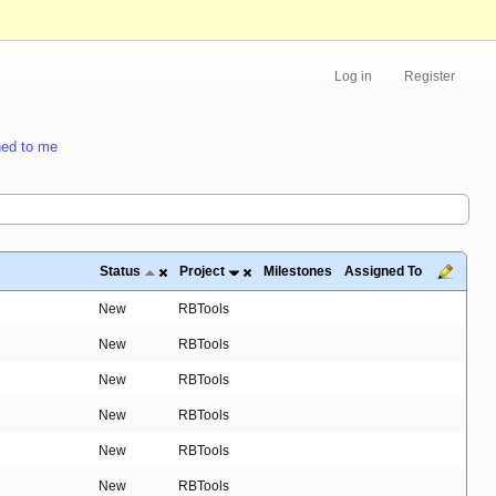
Log in
Register
ed to me
Status
Project
Milestones
Assigned To
New
RBTools
New
RBTools
New
RBTools
New
RBTools
New
RBTools
New
RBTools