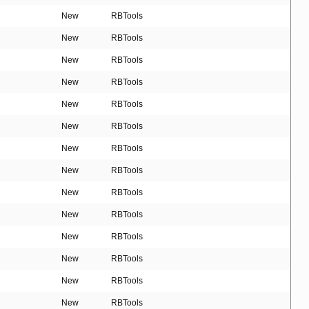
New
RBTools
New
RBTools
New
RBTools
New
RBTools
New
RBTools
New
RBTools
New
RBTools
New
RBTools
New
RBTools
New
RBTools
New
RBTools
New
RBTools
New
RBTools
New
RBTools