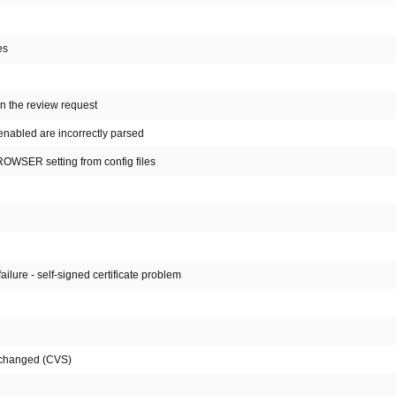
es
n the review request
enabled are incorrectly parsed
BROWSER setting from config files
lure - self-signed certificate problem
n changed (CVS)