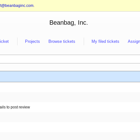
rt@beanbaginc.com
.
Beanbag, Inc.
ticket
Projects
Browse tickets
My filed tickets
Assign
ails to post review