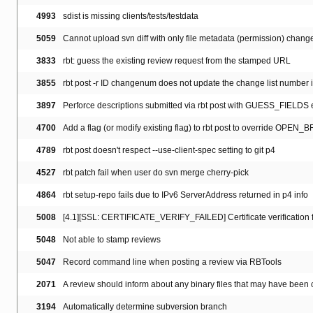
4993
sdist is missing clients/tests/testdata
5059
Cannot upload svn diff with only file metadata (permission) chang
3833
rbt: guess the existing review request from the stamped URL
3855
rbt post -r ID changenum does not update the change list number i
3897
Perforce descriptions submitted via rbt post with GUESS_FIELDS 
4700
Add a flag (or modify existing flag) to rbt post to override OPEN_
4789
rbt post doesn't respect --use-client-spec setting to git p4
4527
rbt patch fail when user do svn merge cherry-pick
4864
rbt setup-repo fails due to IPv6 ServerAddress returned in p4 info
5008
[4.1][SSL: CERTIFICATE_VERIFY_FAILED] Certificate verification fai
5048
Not able to stamp reviews
5047
Record command line when posting a review via RBTools
2071
A review should inform about any binary files that may have bee
3194
Automatically determine subversion branch