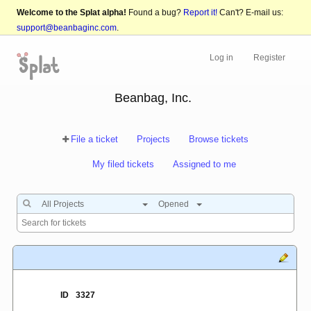
Welcome to the Splat alpha!
Found a bug?
Report it!
Can't? E-mail us:
support@beanbaginc.com
.
Log in
Register
Beanbag, Inc.
File a ticket
Projects
Browse tickets
My filed tickets
Assigned to me
All Projects
Opened
ID
3327