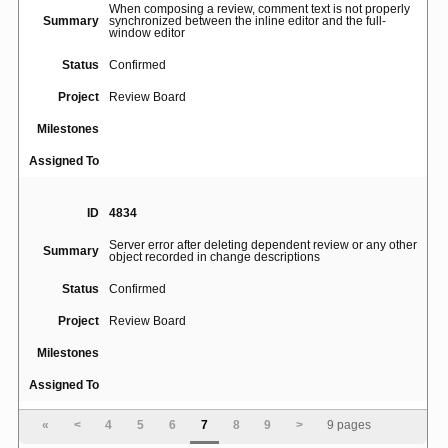
When composing a review, comment text is not properly
Summary
synchronized between the inline editor and the full-
window editor
Status
Confirmed
Project
Review Board
Milestones
Assigned To
ID
4834
Server error after deleting dependent review or any other
Summary
object recorded in change descriptions
Status
Confirmed
Project
Review Board
Milestones
Assigned To
«
<
4
5
6
7
8
9
>
9 pages
ID
3559