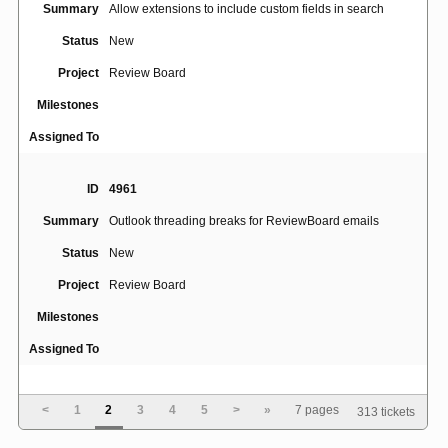
Summary
Allow extensions to include custom fields in search
Status
New
Project
Review Board
Milestones
Assigned To
ID
4961
Summary
Outlook threading breaks for ReviewBoard emails
Status
New
Project
Review Board
Milestones
Assigned To
ID
4945
<
1
2
3
4
5
>
»
7 pages
313 tickets
No line breaks for long string of text without spaces or
Summary
hyphens