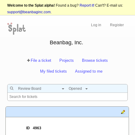
Welcome to the Splat alpha!
Found a bug?
Report it!
Can't? E-mail us:
support@beanbaginc.com
.
Log in
Register
Beanbag, Inc.
File a ticket
Projects
Browse tickets
My filed tickets
Assigned to me
Review Board
Opened
ID
4963