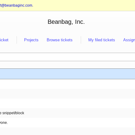
rt@beanbaginc.com
.
Beanbag, Inc.
ticket
Projects
Browse tickets
My filed tickets
Assign
e snippet/block
yone.