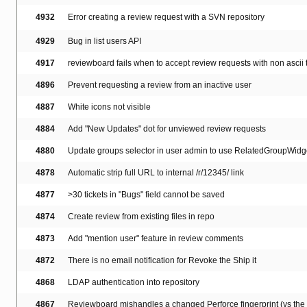
4932
Error creating a review request with a SVN repository
4929
Bug in list users API
4917
reviewboard fails when to accept review requests with non ascii t
4896
Prevent requesting a review from an inactive user
4887
White icons not visible
4884
Add "New Updates" dot for unviewed review requests
4880
Update groups selector in user admin to use RelatedGroupWidg
4878
Automatic strip full URL to internal /r/12345/ link
4877
>30 tickets in "Bugs" field cannot be saved
4874
Create review from existing files in repo
4873
Add "mention user" feature in review comments
4872
There is no email notification for Revoke the Ship it
4868
LDAP authentication into repository
4867
Reviewboard mishandles a changed Perforce fingerprint (vs the in