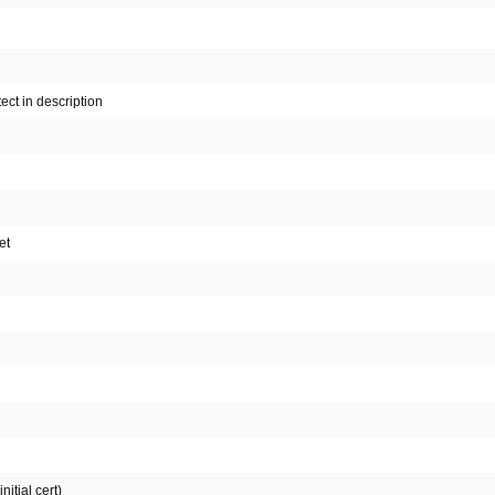
ect in description
et
itial cert)