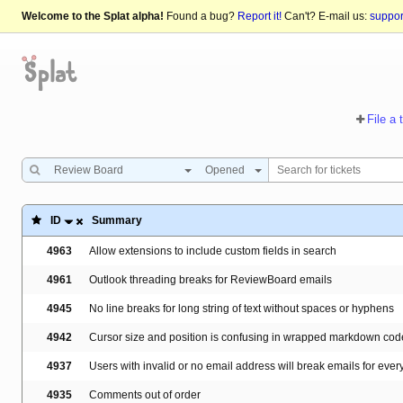
Welcome to the Splat alpha!
Found a bug?
Report it!
Can't? E-mail us:
suppo
File a 
Review Board
Opened
ID
Summary
4963
Allow extensions to include custom fields in search
4961
Outlook threading breaks for ReviewBoard emails
4945
No line breaks for long string of text without spaces or hyphens
4942
Cursor size and position is confusing in wrapped markdown cod
4937
Users with invalid or no email address will break emails for ever
4935
Comments out of order