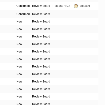
Confirmed
Review Board
Release-4.0.x
chipx86
Confirmed
Review Board
New
Review Board
New
Review Board
New
Review Board
New
Review Board
New
Review Board
New
Review Board
New
Review Board
New
Review Board
New
Review Board
New
Review Board
New
Review Board
New
Review Board