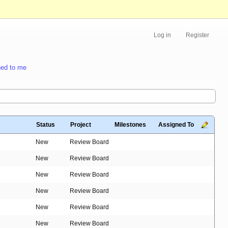
Log in
Register
ed to me
Status
Project
Milestones
Assigned To
New
Review Board
New
Review Board
New
Review Board
New
Review Board
New
Review Board
New
Review Board