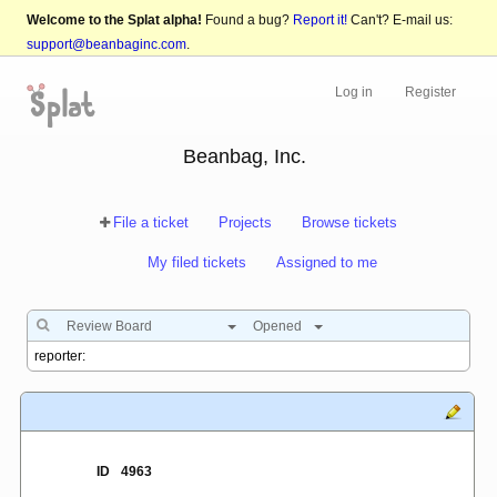
Welcome to the Splat alpha!
Found a bug?
Report it!
Can't? E-mail us:
support@beanbaginc.com
.
Log in
Register
Beanbag, Inc.
File a ticket
Projects
Browse tickets
My filed tickets
Assigned to me
Review Board
Opened
ID
4963