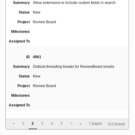
Summary
Allow extensions to include custom fields in search
Status
New
Project
Review Board
Milestones
Assigned To
ID
4961
Summary
Outlook threading breaks for ReviewBoard emails
Status
New
Project
Review Board
Milestones
Assigned To
ID
4945
<
1
2
3
4
5
>
»
7 pages
313 tickets
No line breaks for long string of text without spaces or
Summary
hyphens