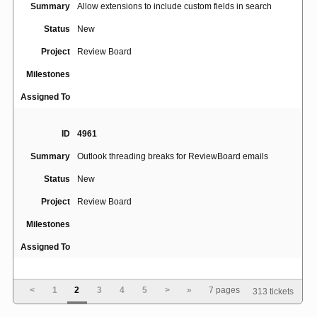
Summary
Allow extensions to include custom fields in search
Status
New
Project
Review Board
Milestones
Assigned To
ID
4961
Summary
Outlook threading breaks for ReviewBoard emails
Status
New
Project
Review Board
Milestones
Assigned To
ID
4945
<
1
2
3
4
5
>
»
7 pages
313 tickets
No line breaks for long string of text without spaces or
Summary
hyphens