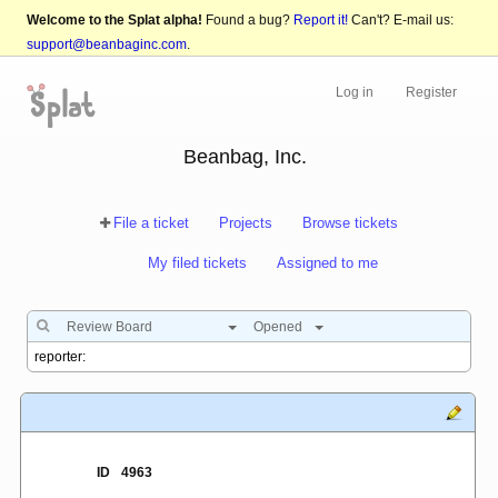
Welcome to the Splat alpha!
Found a bug?
Report it!
Can't? E-mail us:
support@beanbaginc.com
.
Log in
Register
Beanbag, Inc.
File a ticket
Projects
Browse tickets
My filed tickets
Assigned to me
Review Board
Opened
ID
4963