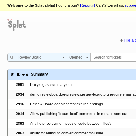
Welcome to the Splat alpha!
Found a bug?
Report it!
Can't? E-mail us:
suppo
File a 
Review Board
Opened
ID
Summary
2991
Daily digest summary email
2934
demo.reviewboard.org/reviews.reviewboard.org require email add
2916
Review Board does not respect line endings
2914
Allow publishing "issue fixed" comments in e-mails sent out
2893
Any help reviewing moves of code between files?
2862
ability for author to convert comment to issue