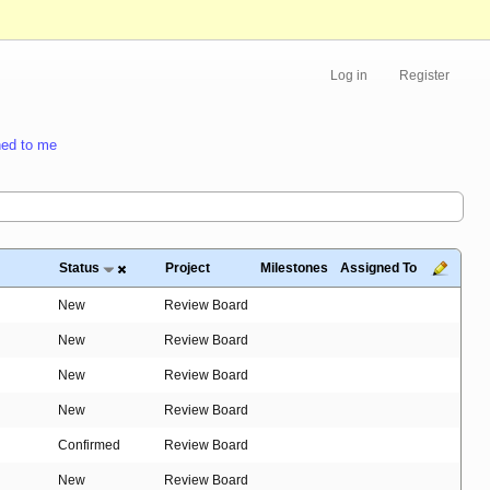
Log in
Register
ed to me
Status
Project
Milestones
Assigned To
New
Review Board
New
Review Board
New
Review Board
New
Review Board
Confirmed
Review Board
New
Review Board