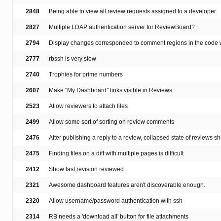
2848
Being able to view all review requests assigned to a developer
2827
Multiple LDAP authentication server for ReviewBoard?
2794
Display changes corresponded to comment regions in the code w
2777
rbssh is very slow
2740
Trophies for prime numbers
2607
Make "My Dashboard" links visible in Reviews
2523
Allow reviewers to attach files
2499
Allow some sort of sorting on review comments
2476
After publishing a reply to a review, collapsed state of reviews s
2475
Finding files on a diff with multiple pages is difficult
2412
Show last revision reviewed
2321
Awesome dashboard features aren't discoverable enough.
2320
Allow username/password authentication with ssh
2314
RB needs a 'download all' button for file attachments