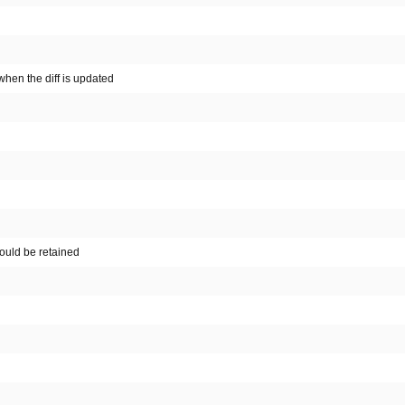
hen the diff is updated
hould be retained