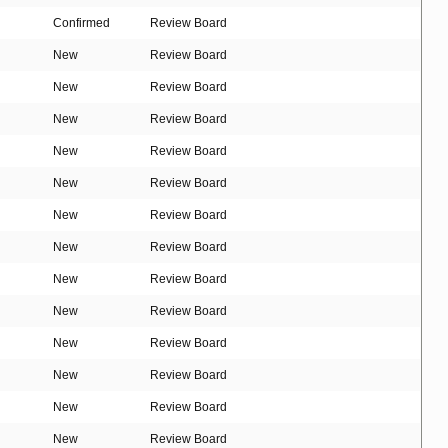
Confirmed
Review Board
New
Review Board
New
Review Board
New
Review Board
New
Review Board
New
Review Board
New
Review Board
New
Review Board
New
Review Board
New
Review Board
New
Review Board
New
Review Board
New
Review Board
New
Review Board