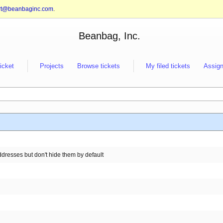
rt@beanbaginc.com
.
Beanbag, Inc.
ticket
Projects
Browse tickets
My filed tickets
Assign
resses but don't hide them by default