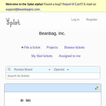
Welcome to the Splat alpha!
Found a bug?
Report it!
Can't? E-mail us:
support@beanbaginc.com
.
Log in
Register
Beanbag, Inc.
File a ticket
Projects
Browse tickets
My filed tickets
Assigned to me
Review Board
Opened
ID
581