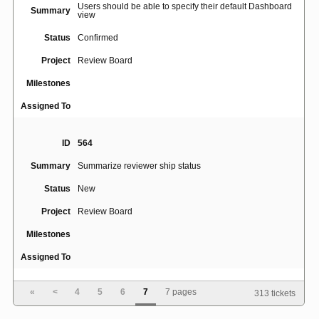
Users should be able to specify their default Dashboard
Summary
view
Status
Confirmed
Project
Review Board
Milestones
Assigned To
ID
564
Summary
Summarize reviewer ship status
Status
New
Project
Review Board
Milestones
Assigned To
«
<
4
5
6
7
7 pages
313 tickets
ID
489
Summary
[ ] DON'T SHIP IT button