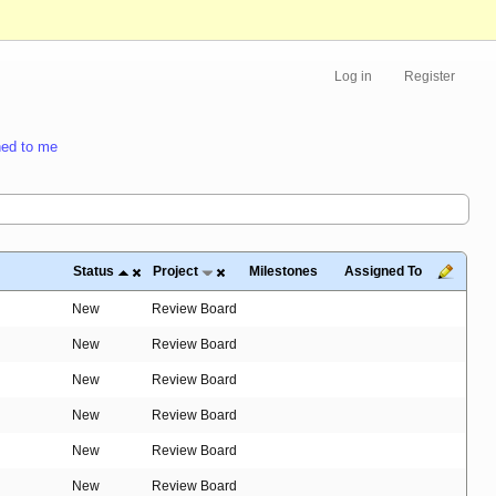
Log in
Register
ed to me
Status
Project
Milestones
Assigned To
New
Review Board
New
Review Board
New
Review Board
New
Review Board
New
Review Board
New
Review Board