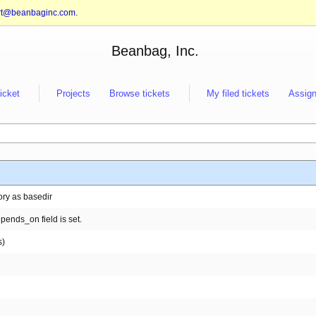
rt@beanbaginc.com
.
Beanbag, Inc.
ticket
Projects
Browse tickets
My filed tickets
Assign
ory as basedir
pends_on field is set.
s)