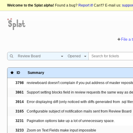
Welcome to the Splat alpha!
Found a bug?
Report it!
Can't? E-mail us:
suppo
File a 
Review Board
Opened
ID
Summary
3798
reviewboard doesn't complain if you put address of master reposit
3861
Support setting blocks field in review requests the same way as de
3914
Error displaying diff (only noticed with diffs generated from .sql file
3165
Configurable subject of notification mails sent from Review Board
3231
Pagination options take up a lot of unnecessary space.
3233
Zoom on Text Fields make input impossible