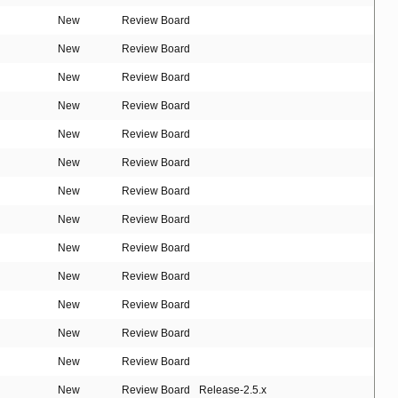
New
Review Board
New
Review Board
New
Review Board
New
Review Board
New
Review Board
New
Review Board
New
Review Board
New
Review Board
New
Review Board
New
Review Board
New
Review Board
New
Review Board
New
Review Board
New
Review Board
Release-2.5.x