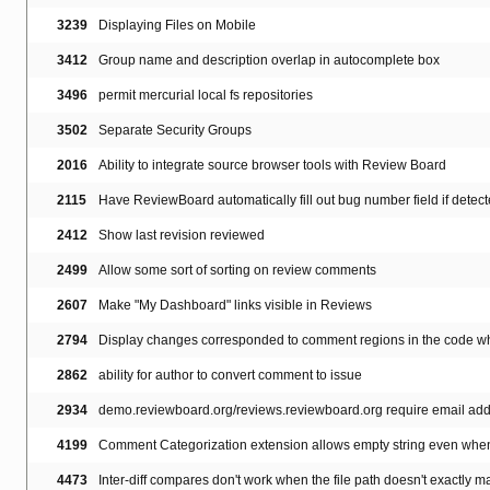
3239
Displaying Files on Mobile
3412
Group name and description overlap in autocomplete box
3496
permit mercurial local fs repositories
3502
Separate Security Groups
2016
Ability to integrate source browser tools with Review Board
2115
Have ReviewBoard automatically fill out bug number field if dete
2412
Show last revision reviewed
2499
Allow some sort of sorting on review comments
2607
Make "My Dashboard" links visible in Reviews
2794
Display changes corresponded to comment regions in the code whe
2862
ability for author to convert comment to issue
2934
demo.reviewboard.org/reviews.reviewboard.org require email addr
4199
Comment Categorization extension allows empty string even whe
4473
Inter-diff compares don't work when the file path doesn't exactly m