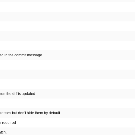
cted in the commit message
n the diff is updated
esses but don't hide them by default
n required
atch.