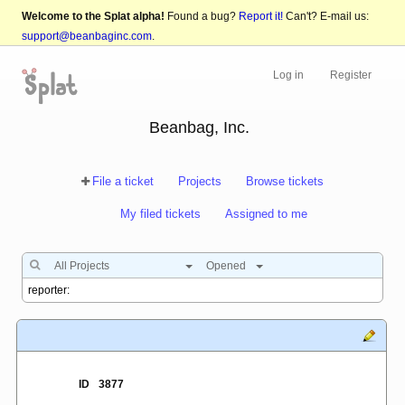
Welcome to the Splat alpha!
Found a bug?
Report it!
Can't? E-mail us:
support@beanbaginc.com
.
Log in
Register
Beanbag, Inc.
File a ticket
Projects
Browse tickets
My filed tickets
Assigned to me
All Projects
Opened
ID
3877