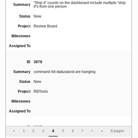
"Ship it" counts on the dashboard include multiple "ship
Summary
it"s from one person
Status
New
Project
Review Board
Milestones
Assigned To
ID
3878
Summary
command rbt status/post are hanging
Status
New
Project
RBTools
Milestones
Assigned To
ID
3897
<
1
2
3
4
5
6
7
>
»
9 pages
Perforce descriptions submitted via rbt post with