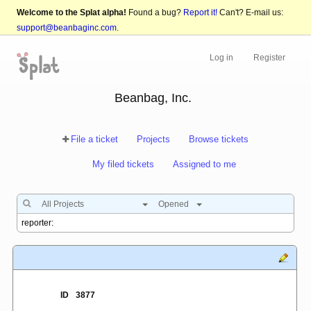
Welcome to the Splat alpha!
Found a bug?
Report it!
Can't? E-mail us:
support@beanbaginc.com
.
Log in
Register
Beanbag, Inc.
File a ticket
Projects
Browse tickets
My filed tickets
Assigned to me
All Projects
Opened
ID
3877