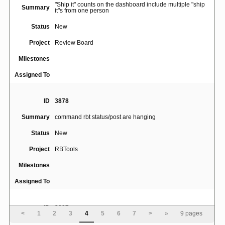
"Ship it" counts on the dashboard include multiple "ship
Summary
it"s from one person
Status
New
Project
Review Board
Milestones
Assigned To
ID
3878
Summary
command rbt status/post are hanging
Status
New
Project
RBTools
Milestones
Assigned To
ID
3897
<
1
2
3
4
5
6
7
>
»
9 pages
Perforce descriptions submitted via rbt post with