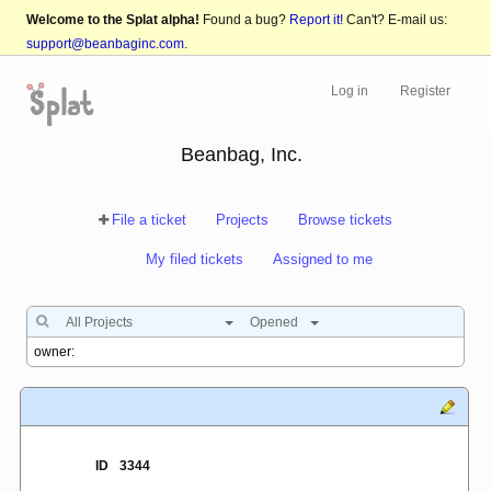
Welcome to the Splat alpha!
Found a bug?
Report it!
Can't? E-mail us:
support@beanbaginc.com
.
Log in
Register
Beanbag, Inc.
File a ticket
Projects
Browse tickets
My filed tickets
Assigned to me
All Projects
Opened
ID
3344