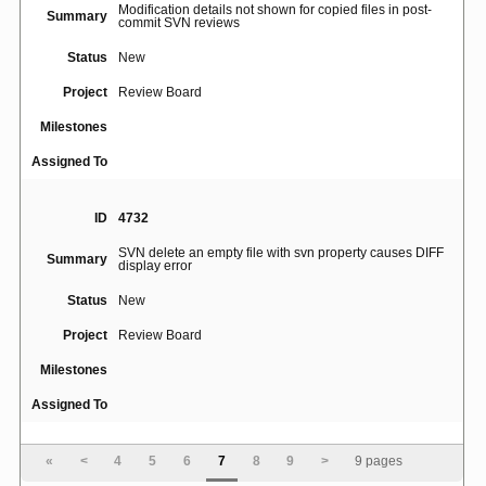
Modification details not shown for copied files in post-
Summary
commit SVN reviews
Status
New
Project
Review Board
Milestones
Assigned To
ID
4732
SVN delete an empty file with svn property causes DIFF
Summary
display error
Status
New
Project
Review Board
Milestones
Assigned To
ID
4932
«
<
4
5
6
7
8
9
>
9 pages