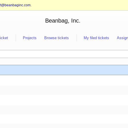
rt@beanbaginc.com
.
Beanbag, Inc.
ticket
Projects
Browse tickets
My filed tickets
Assign