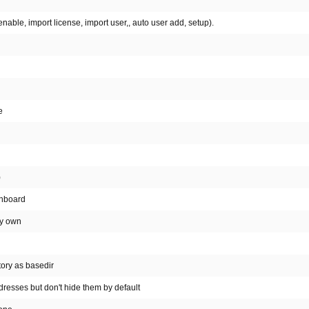
able, import license, import user,, auto user add, setup).
e
)
shboard
my own
tory as basedir
resses but don't hide them by default