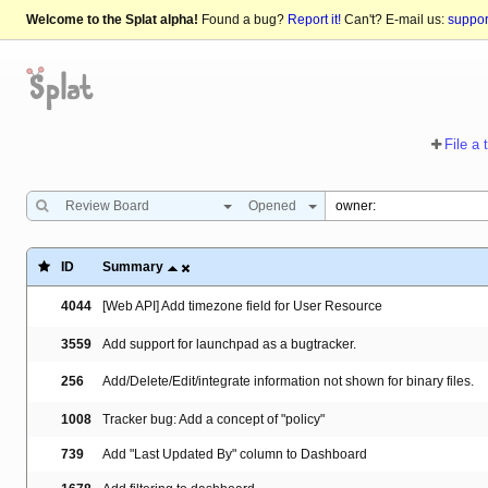
Welcome to the Splat alpha!
Found a bug?
Report it!
Can't? E-mail us:
suppo
File a 
Review Board
Opened
ID
Summary
4044
[Web API] Add timezone field for User Resource
3559
Add support for launchpad as a bugtracker.
256
Add/Delete/Edit/integrate information not shown for binary files.
1008
Tracker bug: Add a concept of "policy"
739
Add "Last Updated By" column to Dashboard