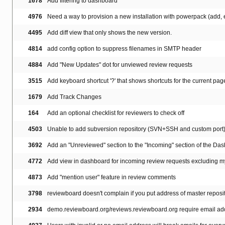
1678
Add filtering to dashboard
4976
Need a way to provision a new installation with powerpack (add, en
4495
Add diff view that only shows the new version.
4814
add config option to suppress filenames in SMTP header
4884
Add "New Updates" dot for unviewed review requests
3515
Add keyboard shortcut '?' that shows shortcuts for the current pag
1679
Add Track Changes
164
Add an optional checklist for reviewers to check off
4503
Unable to add subversion repository (SVN+SSH and custom port
3692
Add an "Unreviewed" section to the "Incoming" section of the Da
4772
Add view in dashboard for incoming review requests excluding 
4873
Add "mention user" feature in review comments
3798
reviewboard doesn't complain if you put address of master reposi
2934
demo.reviewboard.org/reviews.reviewboard.org require email add