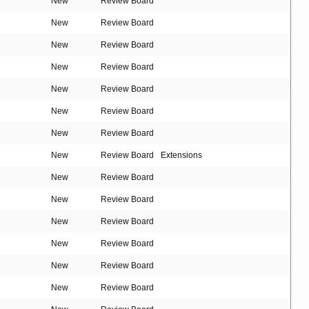
New
Review Board
New
Review Board
New
Review Board
New
Review Board
New
Review Board
New
Review Board
New
Review Board
New
Review Board
Extensions
New
Review Board
New
Review Board
New
Review Board
New
Review Board
New
Review Board
New
Review Board