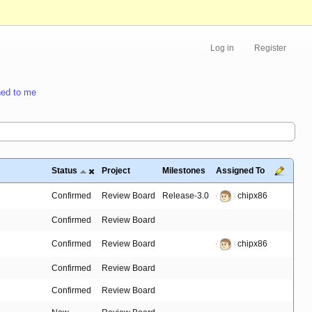
Log in
Register
ed to me
Status
Project
Milestones
Assigned To
Confirmed
Review Board
Release-3.0
chipx86
Confirmed
Review Board
Confirmed
Review Board
chipx86
Confirmed
Review Board
Confirmed
Review Board