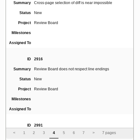
Summary
Cross-page selection of diff is near impossible
Status
New
Project
Review Board
Milestones
Assigned To
ID
2916
Summary
Review Board does not respect line endings
Status
New
Project
Review Board
Milestones
Assigned To
ID
2991
<
1
2
3
4
5
6
7
>
7 pages
Summary
Daily digest summary email