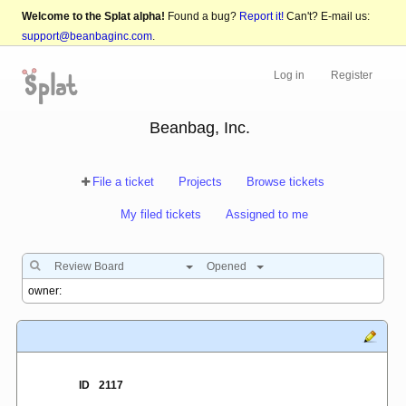
Welcome to the Splat alpha!
Found a bug?
Report it!
Can't? E-mail us:
support@beanbaginc.com
.
Log in
Register
Beanbag, Inc.
File a ticket
Projects
Browse tickets
My filed tickets
Assigned to me
Review Board
Opened
ID
2117