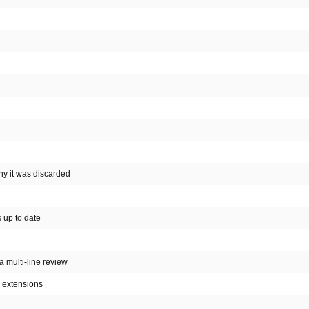
why it was discarded
s up to date
 a multi-line review
c extensions