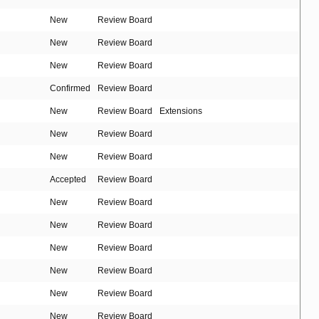
New
Review Board
New
Review Board
New
Review Board
Confirmed
Review Board
New
Review Board
Extensions
New
Review Board
New
Review Board
Accepted
Review Board
New
Review Board
New
Review Board
New
Review Board
New
Review Board
New
Review Board
New
Review Board