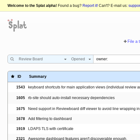
Welcome to the Splat alpha!
Found a bug?
Report it!
Can't? E-mail us:
suppo
File a 
Review Board
Opened
ID
Summary
1543
keyboard shortcuts for main application views (individual review
1605
rb-site should auto-install necessary dependencies
1675
Need support in Reviewboard diff viewer to avoid line wrapping in 
1678
Add filtering to dashboard
1919
LDAPS TLS with certificate
2321
Awesome dashboard features aren't discoverable enough.