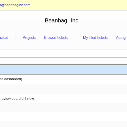
rt@beanbaginc.com
.
Beanbag, Inc.
ticket
Projects
Browse tickets
My filed tickets
Assign
 and dashboard)
review board diff view.