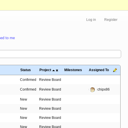
Log in
Register
ed to me
Status
Project
Milestones
Assigned To
Confirmed
Review Board
Confirmed
Review Board
chipx86
New
Review Board
New
Review Board
New
Review Board
New
Review Board