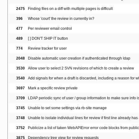
2475
Finding files on a diff with multiple pages is difficult
396
Whose 'court' the review in currently in?
477
Per reviewer email control
489
[ ] DON'T SHIP IT button
774
Review tracker for user
2048
Disable automatic user creation if authenticated through ldap
3530
Allow user to select 2 SVN revisions of which to create a review
3540
Add signals for when a draft is discarded, including a reason for 
3697
Mark a specific review private
3709
LDAP periodic sync of user / group information to make sure info i
3745
Unable to set some settings via rb-site manage
3748
Unable to isolate individual lines for review if first line already has
3752
Publicize a list of taken WebAPIError error code blocks from publi
3875
Dependency tree view for review requests