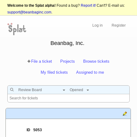
Welcome to the Splat alpha!
Found a bug?
Report it!
Can't? E-mail us:
support@beanbaginc.com
.
Log in
Register
Beanbag, Inc.
File a ticket
Projects
Browse tickets
My filed tickets
Assigned to me
Review Board
Opened
ID
5053