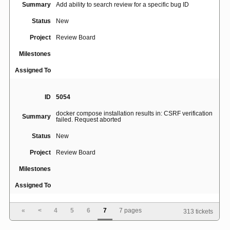
Summary
Add ability to search review for a specific bug ID
Status
New
Project
Review Board
Milestones
Assigned To
ID
5054
docker compose installation results in: CSRF verification
Summary
failed. Request aborted
Status
New
Project
Review Board
Milestones
Assigned To
«
<
4
5
6
7
7 pages
313 tickets
ID
5055
Summary
Enhance the "Save" as comments workflow