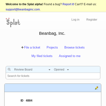
Welcome to the Splat alpha!
Found a bug?
Report it!
Can't? E-mail us:
support@beanbaginc.com
.
Log in
Register
Beanbag, Inc.
File a ticket
Projects
Browse tickets
My filed tickets
Assigned to me
Review Board
Opened
ID
4884