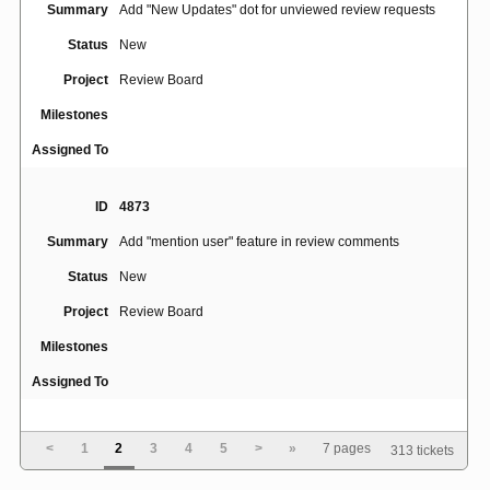
Summary
Add "New Updates" dot for unviewed review requests
Status
New
Project
Review Board
Milestones
Assigned To
ID
4873
Summary
Add "mention user" feature in review comments
Status
New
Project
Review Board
Milestones
Assigned To
ID
4814
<
1
2
3
4
5
>
»
7 pages
313 tickets
Summary
add config option to suppress filenames in SMTP header