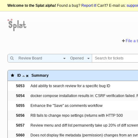
Welcome to the Splat alpha!
Found a bug?
Report it!
Can't? E-mail us:
suppo
File a 
Review Board
Opened
ID
Summary
5053
Add ability to search review for a specific bug ID
5054
docker compose installation results in: CSRF verification failed
5055
Enhance the "Save" as comments workflow
5056
RB fails to change repo settings (returns with HTTP 500
5057
Review menu and diff list permanently take up 20% of diff scree
5060
Does not display file metadata (permission) changes from an svn 