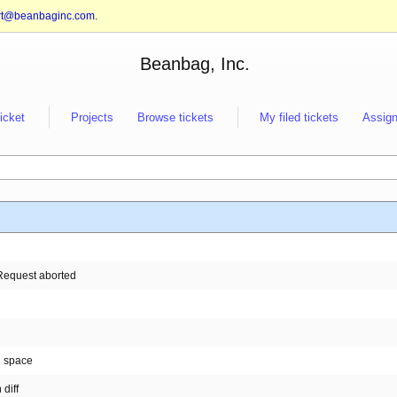
rt@beanbaginc.com
.
Beanbag, Inc.
ticket
Projects
Browse tickets
My filed tickets
Assign
. Request aborted
n space
diff