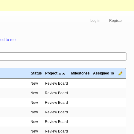
Log in
Register
ed to me
Status
Project
Milestones
Assigned To
New
Review Board
New
Review Board
New
Review Board
New
Review Board
New
Review Board
New
Review Board