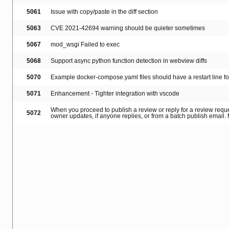
5061
Issue with copy/paste in the diff section
5063
CVE 2021-42694 warning should be quieter sometimes
5067
mod_wsgi Failed to exec
5068
Support async python function detection in webview diffs
5070
Example docker-compose.yaml files should have a restart line f
5071
Enhancement - Tighter integration with vscode
When you proceed to publish a review or reply for a review reque
5072
owner updates, if anyone replies, or from a batch publish email