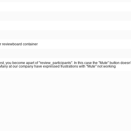
or reviewboard container
st, you become apart of "review_participants". In this case the "Mute" button doesn
. Many at our company have expressed frustrations with "Mute" not working