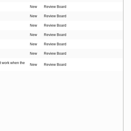
New
Review Board
New
Review Board
New
Review Board
New
Review Board
New
Review Board
New
Review Board
't work when the
New
Review Board