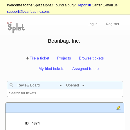
Welcome to the Splat alpha!
Found a bug?
Report it!
Can't? E-mail us:
support@beanbaginc.com
.
Log in
Register
Beanbag, Inc.
File a ticket
Projects
Browse tickets
My filed tickets
Assigned to me
Review Board
Opened
ID
4874