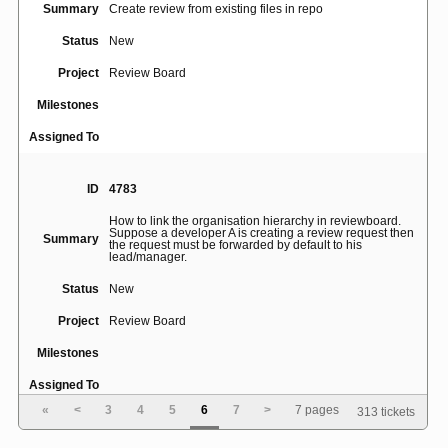
Summary
Create review from existing files in repo
Status
New
Project
Review Board
Milestones
Assigned To
ID
4783
How to link the organisation hierarchy in reviewboard.
Suppose a developer A is creating a review request then
Summary
the request must be forwarded by default to his
lead/manager.
Status
New
Project
Review Board
Milestones
Assigned To
«
<
3
4
5
6
7
>
7 pages
313 tickets
ID
2117