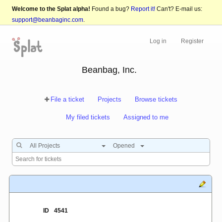
Welcome to the Splat alpha!
Found a bug?
Report it!
Can't? E-mail us:
support@beanbaginc.com
.
Log in
Register
Beanbag, Inc.
File a ticket
Projects
Browse tickets
My filed tickets
Assigned to me
All Projects
Opened
ID
4541