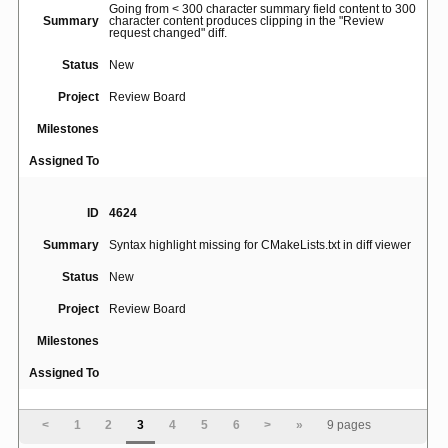
Going from < 300 character summary field content to 300
Summary
character content produces clipping in the "Review
request changed" diff.
Status
New
Project
Review Board
Milestones
Assigned To
ID
4624
Summary
Syntax highlight missing for CMakeLists.txt in diff viewer
Status
New
Project
Review Board
Milestones
Assigned To
ID
4660
<
1
2
3
4
5
6
>
»
9 pages