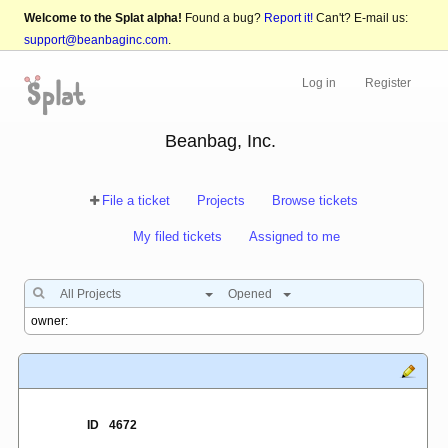
Welcome to the Splat alpha!
Found a bug?
Report it!
Can't? E-mail us:
support@beanbaginc.com
.
Log in
Register
Beanbag, Inc.
File a ticket
Projects
Browse tickets
My filed tickets
Assigned to me
All Projects
Opened
ID
4672