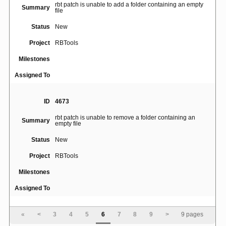
rbt patch is unable to add a folder containing an empty
Summary
file
Status
New
Project
RBTools
Milestones
Assigned To
ID
4673
rbt patch is unable to remove a folder containing an
Summary
empty file
Status
New
Project
RBTools
Milestones
Assigned To
ID
4676
«
<
3
4
5
6
7
8
9
>
9 pages