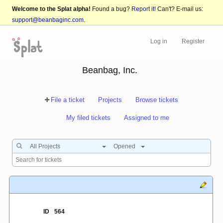
Welcome to the Splat alpha!
Found a bug?
Report it!
Can't? E-mail us:
support@beanbaginc.com
.
Log in
Register
Beanbag, Inc.
File a ticket
Projects
Browse tickets
My filed tickets
Assigned to me
All Projects
Opened
ID
564