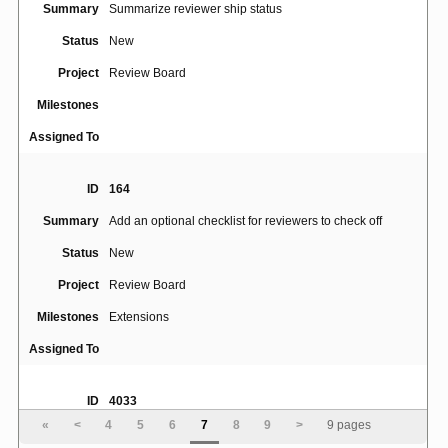
Summary
Summarize reviewer ship status
Status
New
Project
Review Board
Milestones
Assigned To
ID
164
Summary
Add an optional checklist for reviewers to check off
Status
New
Project
Review Board
Milestones
Extensions
Assigned To
ID
4033
«
<
4
5
6
7
8
9
>
9 pages
rb-site install should set web-server ownership as
Summary
appropriate when installing a site