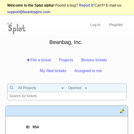
Welcome to the Splat alpha!
Found a bug?
Report it!
Can't? E-mail us:
support@beanbaginc.com
.
Log in
Register
Beanbag, Inc.
File a ticket
Projects
Browse tickets
My filed tickets
Assigned to me
All Projects
Opened
ID
954