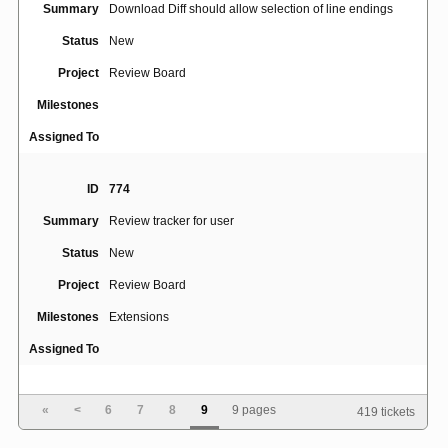
Summary
Download Diff should allow selection of line endings
Status
New
Project
Review Board
Milestones
Assigned To
ID
774
Summary
Review tracker for user
Status
New
Project
Review Board
Milestones
Extensions
Assigned To
ID
739
«
<
6
7
8
9
9 pages
419 tickets
Summary
Add "Last Updated By" column to Dashboard