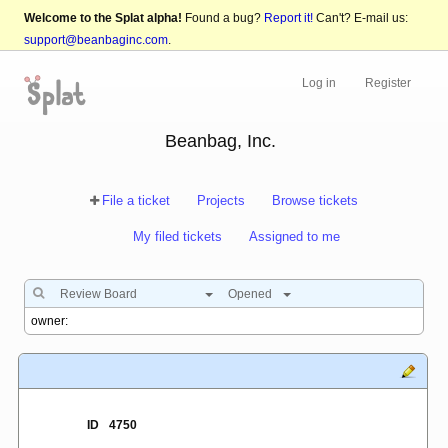
Welcome to the Splat alpha!
Found a bug?
Report it!
Can't? E-mail us:
support@beanbaginc.com
.
Log in
Register
Beanbag, Inc.
File a ticket
Projects
Browse tickets
My filed tickets
Assigned to me
Review Board
Opened
ID
4750