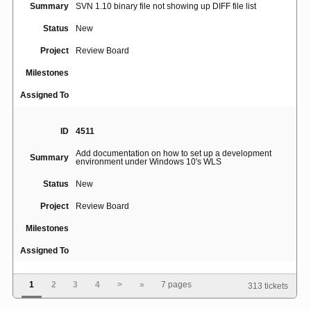
Summary
SVN 1.10 binary file not showing up DIFF file list
Status
New
Project
Review Board
Milestones
Assigned To
ID
4511
Add documentation on how to set up a development
Summary
environment under Windows 10's WLS
Status
New
Project
Review Board
Milestones
Assigned To
1
2
3
4
>
»
7 pages
313 tickets
ID
5015
[Errno 111] Connection refused when use rbtools to