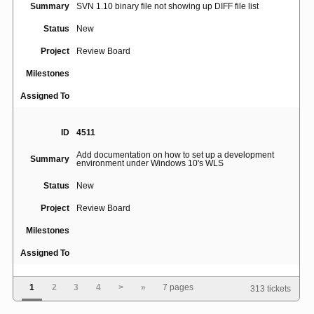
Summary
SVN 1.10 binary file not showing up DIFF file list
Status
New
Project
Review Board
Milestones
Assigned To
ID
4511
Add documentation on how to set up a development
Summary
environment under Windows 10's WLS
Status
New
Project
Review Board
Milestones
Assigned To
1
2
3
4
>
»
7 pages
313 tickets
ID
5015
[Errno 111] Connection refused when use rbtools to