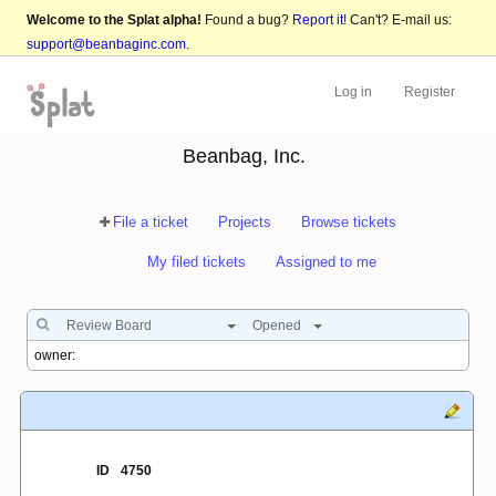
Welcome to the Splat alpha!
Found a bug?
Report it!
Can't? E-mail us:
support@beanbaginc.com
.
Log in
Register
Beanbag, Inc.
File a ticket
Projects
Browse tickets
My filed tickets
Assigned to me
Review Board
Opened
ID
4750