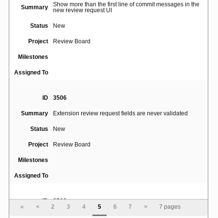
Show more than the first line of commit messages in the
Summary
new review request UI
Status
New
Project
Review Board
Milestones
Assigned To
ID
3506
Summary
Extension review request fields are never validated
Status
New
Project
Review Board
Milestones
Assigned To
ID
3502
«
<
2
3
4
5
6
7
>
7 pages
Summary
Separate Security Groups