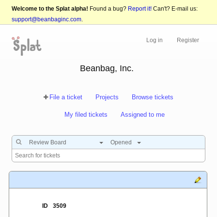
Welcome to the Splat alpha!
Found a bug?
Report it!
Can't? E-mail us:
support@beanbaginc.com
.
Log in
Register
Beanbag, Inc.
File a ticket
Projects
Browse tickets
My filed tickets
Assigned to me
Review Board
Opened
ID
3509