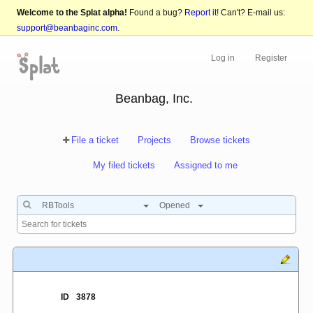
Welcome to the Splat alpha!
Found a bug?
Report it!
Can't? E-mail us:
support@beanbaginc.com
.
Log in
Register
Beanbag, Inc.
File a ticket
Projects
Browse tickets
My filed tickets
Assigned to me
RBTools
Opened
ID
3878