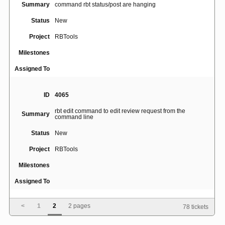
Summary
command rbt status/post are hanging
Status
New
Project
RBTools
Milestones
Assigned To
ID
4065
rbt edit command to edit review request from the
Summary
command line
Status
New
Project
RBTools
Milestones
Assigned To
<
1
2
2 pages
78 tickets
ID
4955
rbt command fails on systems with en_US locale not