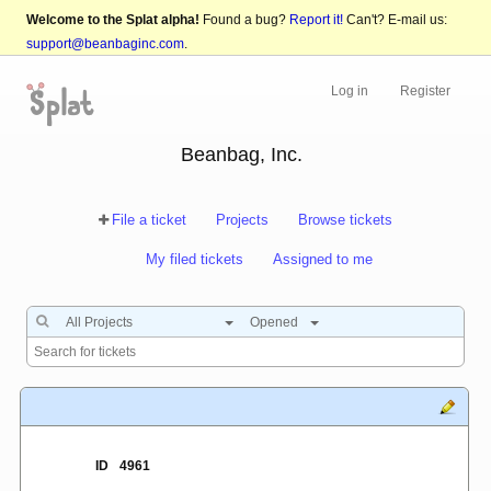
Welcome to the Splat alpha!
Found a bug?
Report it!
Can't? E-mail us:
support@beanbaginc.com
.
Log in
Register
Beanbag, Inc.
File a ticket
Projects
Browse tickets
My filed tickets
Assigned to me
All Projects
Opened
ID
4961