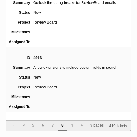
Summary
Outlook threading breaks for ReviewBoard emails
Status
New
Project
Review Board
Milestones
Assigned To
ID
4963
Summary
Allow extensions to include custom fields in search
Status
New
Project
Review Board
Milestones
Assigned To
ID
4964
«
<
5
6
7
8
9
>
9 pages
419 tickets
Use CommonMark, or at least allow adding Python-
Summary
Markdown plugins