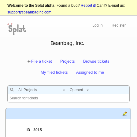
Welcome to the Splat alpha!
Found a bug?
Report it!
Can't? E-mail us:
support@beanbaginc.com
.
Log in
Register
Beanbag, Inc.
File a ticket
Projects
Browse tickets
My filed tickets
Assigned to me
All Projects
Opened
ID
3015