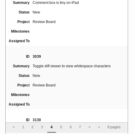
Summary
Comment box is tiny on iPad
Status
New
Project
Review Board
Milestones
Assigned To
ID
3039
Summary
Toggle diff viewer to view whitespace characters
Status
New
Project
Review Board
Milestones
Assigned To
ID
3130
<
1
2
3
4
5
6
7
>
»
9 pages
Summary
buttons on review discard warning run over text on ipad