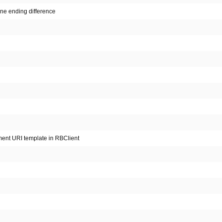
line ending difference
ment URI template in RBClient