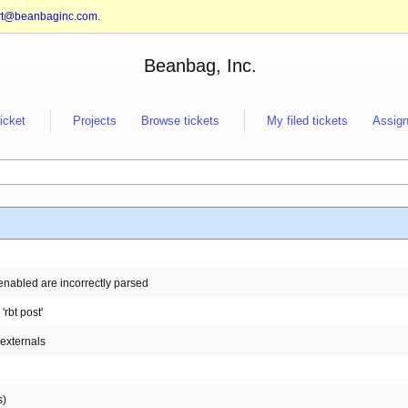
rt@beanbaginc.com
.
Beanbag, Inc.
ticket
Projects
Browse tickets
My filed tickets
Assign
enabled are incorrectly parsed
rbt post'
:externals
s)