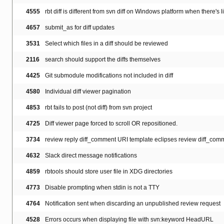
4555
rbt diff is different from svn diff on Windows platform when there's 
4657
submit_as for diff updates
3531
Select which files in a diff should be reviewed
2116
search should support the diffs themselves
4425
Git submodule modifications not included in diff
4580
Individual diff viewer pagination
4853
rbt fails to post (not diff) from svn project
4725
Diff viewer page forced to scroll OR repositioned.
3734
review reply diff_comment URI template eclipses review diff_com
4632
Slack direct message notifications
4859
rbtools should store user file in XDG directories
4773
Disable prompting when stdin is not a TTY
4764
Notification sent when discarding an unpublished review request
4528
Errors occurs when displaying file with svn:keyword HeadURL