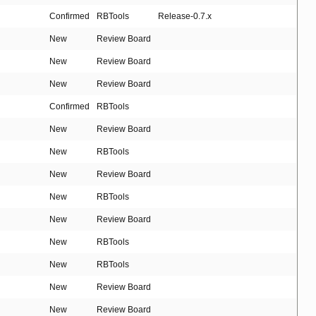
Confirmed
RBTools
Release-0.7.x
New
Review Board
New
Review Board
New
Review Board
Confirmed
RBTools
New
Review Board
New
RBTools
New
Review Board
New
RBTools
New
Review Board
New
RBTools
New
RBTools
New
Review Board
New
Review Board