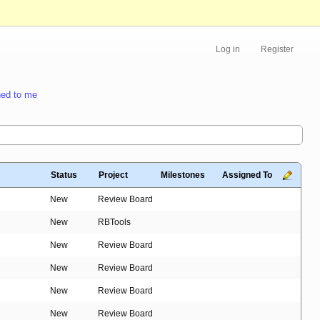
Log in
Register
ed to me
Status
Project
Milestones
Assigned To
New
Review Board
New
RBTools
New
Review Board
New
Review Board
New
Review Board
New
Review Board