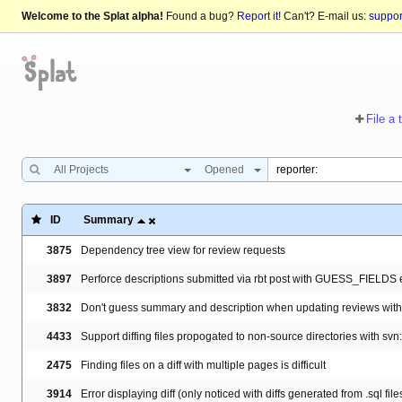
Welcome to the Splat alpha!
Found a bug?
Report it!
Can't? E-mail us:
suppo
File a 
All Projects
Opened
ID
Summary
3875
Dependency tree view for review requests
3897
Perforce descriptions submitted via rbt post with GUESS_FIELDS 
3832
Don't guess summary and description when updating reviews with '
4433
Support diffing files propogated to non-source directories with svn
2475
Finding files on a diff with multiple pages is difficult
3914
Error displaying diff (only noticed with diffs generated from .sql file