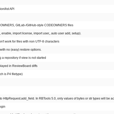
on/list API
style OWNERS, GitLab-/GitHub-style CODEOWNERS files
enable, import license, import user,, auto user add, setup).
n't work for files with non UTF-8 characters
with no (easy) restore options.
 repository if view is not started
isplayed in ReviewBoard diffs
ch is P4 filetype)
tpRequest.add_field. In RBTools 5.0, only values of bytes or str types will be a
ogin