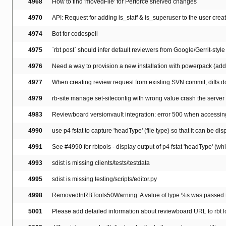
4968
How to find 'movedFile' for Perforce shelved changes
4970
API: Request for adding is_staff & is_superuser to the user creati
4974
Bot for codespell
4975
`rbt post` should infer default reviewers from Google/Gerrit-
4976
Need a way to provision a new installation with powerpack (add, 
4977
When creating review request from existing SVN commit, diffs do
4979
rb-site manage set-siteconfig with wrong value crash the server 
4983
Reviewboard versionvault integration: error 500 when accessing a
4990
use p4 fstat to capture 'headType' (file type) so that it can be d
4991
See #4990 for rbtools - display output of p4 fstat 'headType' (whi
4993
sdist is missing clients/tests/testdata
4995
sdist is missing testing/scripts/editor.py
4998
RemovedInRBTools50Warning: A value of type %s was passed to Ht
5001
Please add detailed information about reviewboard URL to rbt l