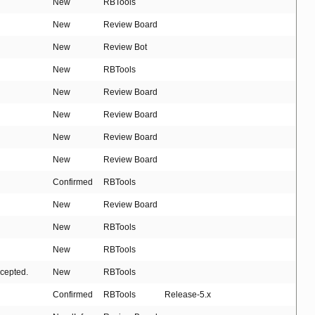
New
RBTools
New
Review Board
New
Review Bot
New
RBTools
New
Review Board
New
Review Board
New
Review Board
New
Review Board
Confirmed
RBTools
New
Review Board
New
RBTools
New
RBTools
ccepted.
New
RBTools
Confirmed
RBTools
Release-5.x