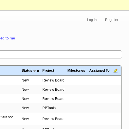
Log in
Register
ed to me
Status
Project
Milestones
Assigned To
New
Review Board
New
Review Board
New
Review Board
New
RBTools
t are too
New
Review Board