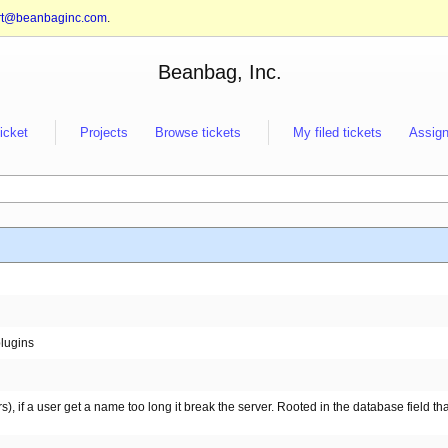
rt@beanbaginc.com
.
Beanbag, Inc.
ticket
Projects
Browse tickets
My filed tickets
Assign
lugins
), if a user get a name too long it break the server. Rooted in the database field tha