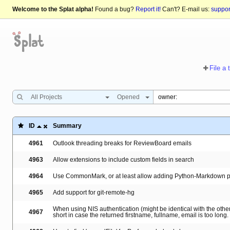
Welcome to the Splat alpha!
Found a bug?
Report it!
Can't? E-mail us:
suppo
File a 
All Projects
Opened
ID
Summary
4961
Outlook threading breaks for ReviewBoard emails
4963
Allow extensions to include custom fields in search
4964
Use CommonMark, or at least allow adding Python-Markdown p
4965
Add support for git-remote-hg
When using NIS authentication (might be identical with the others
4967
short in case the returned firstname, fullname, email is too long.