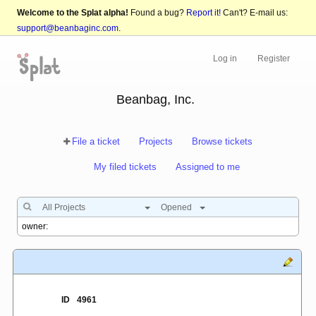
Welcome to the Splat alpha!
Found a bug?
Report it!
Can't? E-mail us:
support@beanbaginc.com
.
Log in
Register
Beanbag, Inc.
File a ticket
Projects
Browse tickets
My filed tickets
Assigned to me
All Projects
Opened
ID
4961