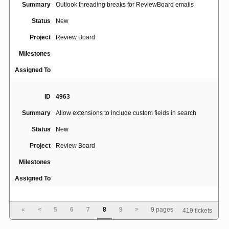
Summary
Outlook threading breaks for ReviewBoard emails
Status
New
Project
Review Board
Milestones
Assigned To
ID
4963
Summary
Allow extensions to include custom fields in search
Status
New
Project
Review Board
Milestones
Assigned To
ID
4964
«
<
5
6
7
8
9
>
9 pages
419 tickets
Use CommonMark, or at least allow adding Python-
Summary
Markdown plugins