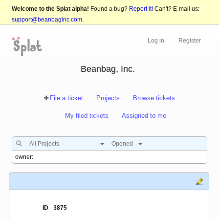
Welcome to the Splat alpha!
Found a bug?
Report it!
Can't? E-mail us:
support@beanbaginc.com
.
Log in
Register
Beanbag, Inc.
File a ticket
Projects
Browse tickets
My filed tickets
Assigned to me
All Projects
Opened
ID
3875