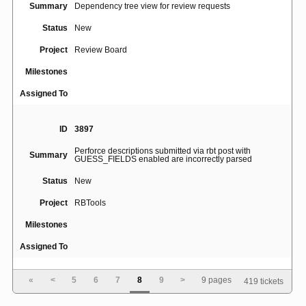
Summary
Dependency tree view for review requests
Status
New
Project
Review Board
Milestones
Assigned To
ID
3897
Perforce descriptions submitted via rbt post with
Summary
GUESS_FIELDS enabled are incorrectly parsed
Status
New
Project
RBTools
Milestones
Assigned To
«
<
5
6
7
8
9
>
9 pages
419 tickets
ID
3832
Don't guess summary and description when updating