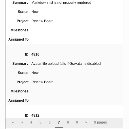
Summary
Markdown list is not properly rendered
Status
New
Project
Review Board
Milestones
Assigned To
ID
4810
Summary
Avatar file upload fails if Gravatar is disabled
Status
New
Project
Review Board
Milestones
Assigned To
ID
4812
«
<
4
5
6
7
8
9
>
9 pages
Broken images for all users without an Avatar if the
Summary
default service is File Upload