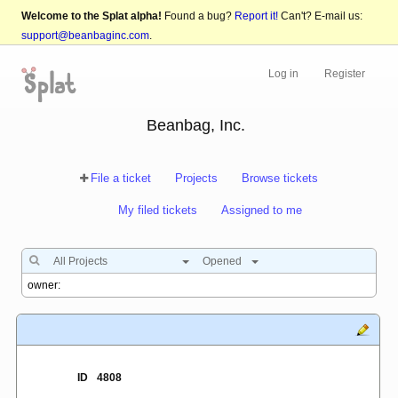
Welcome to the Splat alpha!
Found a bug?
Report it!
Can't? E-mail us:
support@beanbaginc.com
.
Log in
Register
Beanbag, Inc.
File a ticket
Projects
Browse tickets
My filed tickets
Assigned to me
All Projects
Opened
ID
4808