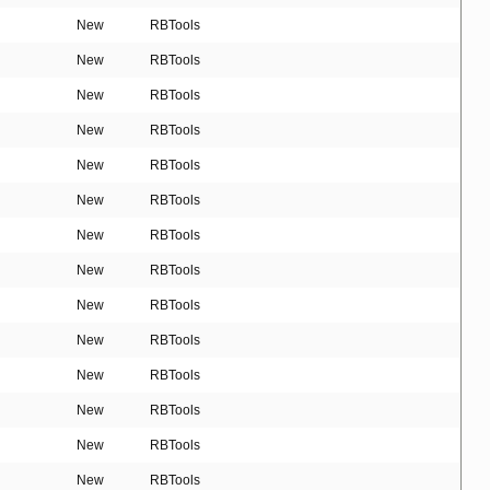
New
RBTools
New
RBTools
New
RBTools
New
RBTools
New
RBTools
New
RBTools
New
RBTools
New
RBTools
New
RBTools
New
RBTools
New
RBTools
New
RBTools
New
RBTools
New
RBTools