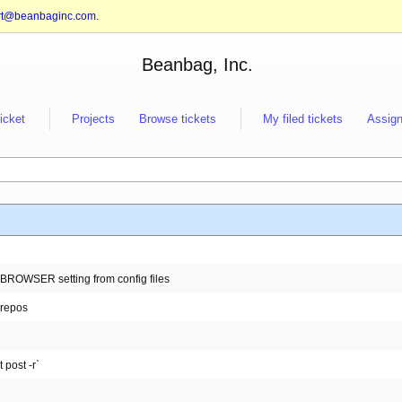
rt@beanbaginc.com
.
Beanbag, Inc.
ticket
Projects
Browse tickets
My filed tickets
Assign
EN_BROWSER setting from config files
 repos
 post -r`