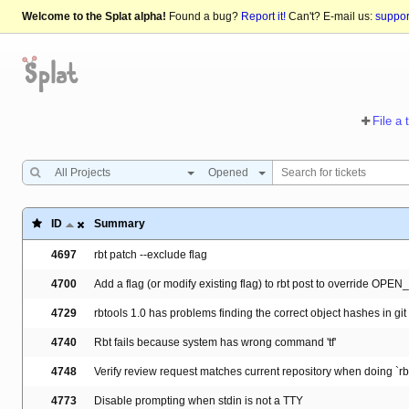
Welcome to the Splat alpha!
Found a bug?
Report it!
Can't? E-mail us:
suppo
File a 
All Projects
Opened
ID
Summary
4697
rbt patch --exclude flag
4700
Add a flag (or modify existing flag) to rbt post to override OP
4729
rbtools 1.0 has problems finding the correct object hashes in git
4740
Rbt fails because system has wrong command 'tf'
4748
Verify review request matches current repository when doing `rbt
4773
Disable prompting when stdin is not a TTY