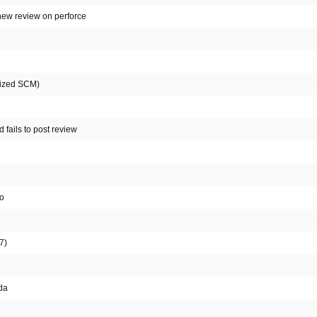
 new review on perforce
alized SCM)
 fails to post review
fo
7)
da