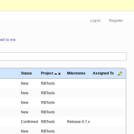
Log in
Register
ed to me
Status
Project
Milestones
Assigned To
New
RBTools
New
RBTools
New
RBTools
New
RBTools
Confirmed
RBTools
Release-0.7.x
New
RBTools