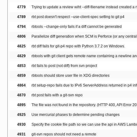
4779
Trying to update a review wiht --diff-filename instead created a
4789
rbt post doesn't respect --use-client-spec setting to git p4
4794
rbtools --change-only fails if a diff cannot be generated
4806
Parallelize diff generation when SCM is Perforce (or any centr
4825
rbt diff fails for git-p4 repo with Python 3.7.2 on Windows.
4829
rbtools with git client gets remote name containing a newline and
4853
rbt fails to post (not diff) from svn project
4859
rbtools should store user file in XDG directories
4864
rbt setup-repo fails due to IPv6 ServerAddress returned in p4 in
4870
rbt post fails with a git-svn repo
4895
The file was not found in the repository. (HTTP 400, API Error 20
4925
Use mercurial phases to determine pending changes
4930
Specify the cookie file path so we can use the api in AWS Lamb
4931
git-svn repos should not need a remote