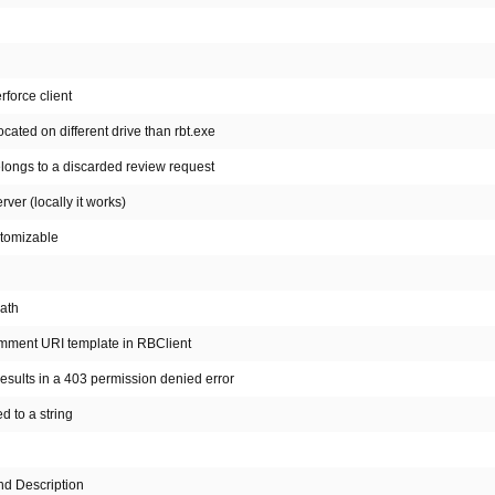
rforce client
ocated on different drive than rbt.exe
elongs to a discarded review request
er (locally it works)
stomizable
path
omment URI template in RBClient
esults in a 403 permission denied error
d to a string
nd Description