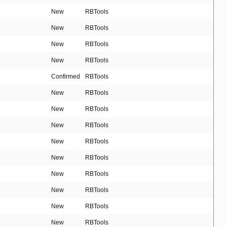
New
RBTools
New
RBTools
New
RBTools
New
RBTools
Confirmed
RBTools
New
RBTools
New
RBTools
New
RBTools
New
RBTools
New
RBTools
New
RBTools
New
RBTools
New
RBTools
New
RBTools