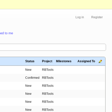
Log in
Register
ed to me
Status
Project
Milestones
Assigned To
New
RBTools
Confirmed
RBTools
New
RBTools
New
RBTools
New
RBTools
New
RBTools