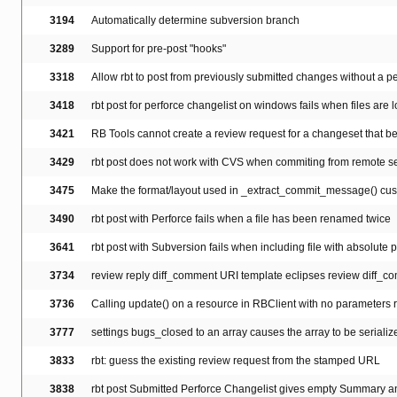
3194
Automatically determine subversion branch
3289
Support for pre-post "hooks"
3318
Allow rbt to post from previously submitted changes without a pe
3418
rbt post for perforce changelist on windows fails when files are l
3421
RB Tools cannot create a review request for a changeset that b
3429
rbt post does not work with CVS when commiting from remote serv
3475
Make the format/layout used in _extract_commit_message() cu
3490
rbt post with Perforce fails when a file has been renamed twice
3641
rbt post with Subversion fails when including file with absolute 
3734
review reply diff_comment URI template eclipses review diff_c
3736
Calling update() on a resource in RBClient with no parameters r
3777
settings bugs_closed to an array causes the array to be serialize
3833
rbt: guess the existing review request from the stamped URL
3838
rbt post Submitted Perforce Changelist gives empty Summary a