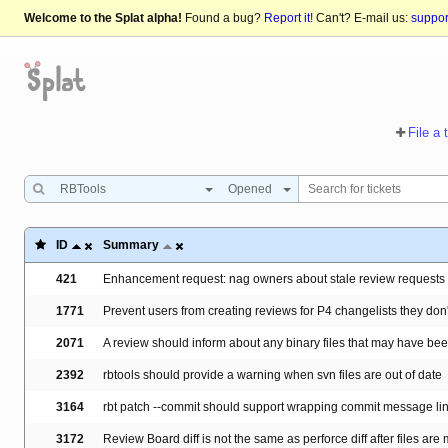
Welcome to the Splat alpha!
Found a bug?
Report it!
Can't? E-mail us:
suppo
File a 
RBTools
Opened
ID
Summary
421
Enhancement request: nag owners about stale review requests
1771
Prevent users from creating reviews for P4 changelists they don
2071
A review should inform about any binary files that may have b
2392
rbtools should provide a warning when svn files are out of date
3164
rbt patch --commit should support wrapping commit message li
3172
Review Board diff is not the same as perforce diff after files ar