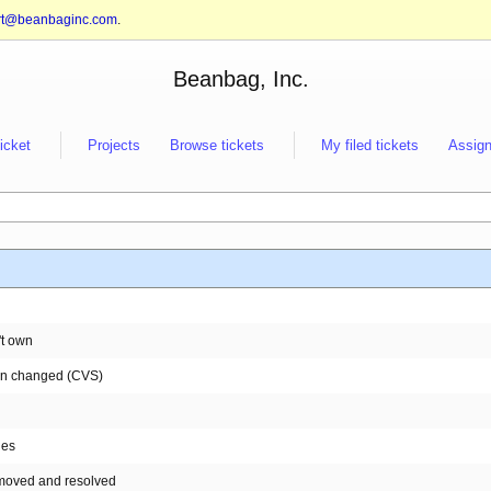
rt@beanbaginc.com
.
Beanbag, Inc.
ticket
Projects
Browse tickets
My filed tickets
Assign
't own
een changed (CVS)
nes
e moved and resolved