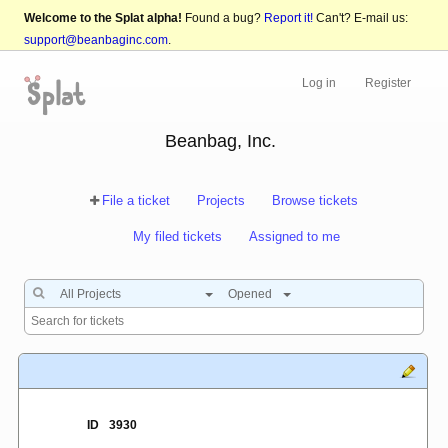
Welcome to the Splat alpha!
Found a bug?
Report it!
Can't? E-mail us:
support@beanbaginc.com
.
Log in
Register
Beanbag, Inc.
File a ticket
Projects
Browse tickets
My filed tickets
Assigned to me
All Projects
Opened
ID
3930