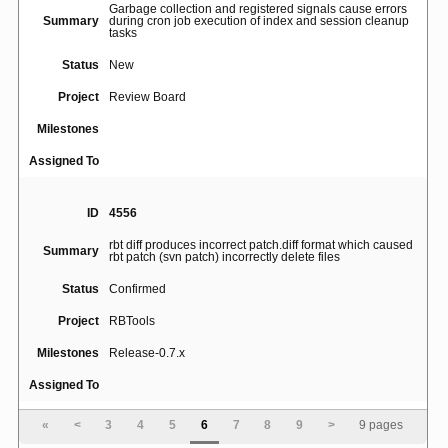
Garbage collection and registered signals cause errors
Summary
during cron job execution of index and session cleanup
tasks
Status
New
Project
Review Board
Milestones
Assigned To
ID
4556
rbt diff produces incorrect patch.diff format which caused
Summary
rbt patch (svn patch) incorrectly delete files
Status
Confirmed
Project
RBTools
Milestones
Release-0.7.x
Assigned To
«
<
3
4
5
6
7
8
9
>
9 pages
ID
4867