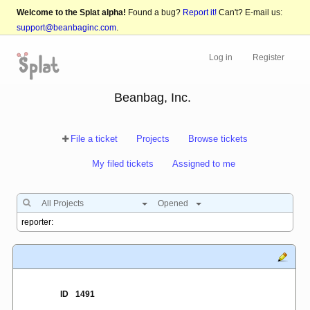
Welcome to the Splat alpha!
Found a bug?
Report it!
Can't? E-mail us:
support@beanbaginc.com
.
Log in
Register
Beanbag, Inc.
File a ticket
Projects
Browse tickets
My filed tickets
Assigned to me
All Projects
Opened
ID
1491