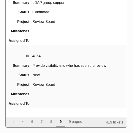
Summary
LDAP group support
Status
Confirmed
Project
Review Board
Milestones
Assigned To
ID
4854
Summary
Provide visibility into who has seen the review
Status
New
Project
Review Board
Milestones
Assigned To
ID
3289
«
<
6
7
8
9
9 pages
419 tickets
Summary
Support for pre-post "hooks"