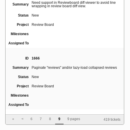
Need support in Reviewboard diff viewer to avoid line
Summary
wrapping in review board diff view.
Status
New
Project
Review Board
Milestones
Assigned To
ID
1666
Summary
Paginate "reviews" and/or lazy-load collapsed reviews
Status
New
Project
Review Board
Milestones
Assigned To
«
<
6
7
8
9
9 pages
419 tickets
ID
1426
Summary
"Reply" on the diff page is confusing and error-prone.