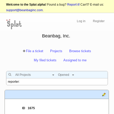
Welcome to the Splat alpha!
Found a bug?
Report it!
Can't? E-mail us:
support@beanbaginc.com
.
Log in
Register
Beanbag, Inc.
File a ticket
Projects
Browse tickets
My filed tickets
Assigned to me
All Projects
Opened
ID
1675