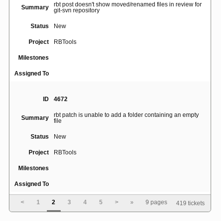
rbt post doesn't show moved/renamed files in review for
Summary
git-svn repository
Status
New
Project
RBTools
Milestones
Assigned To
ID
4672
rbt patch is unable to add a folder containing an empty
Summary
file
Status
New
Project
RBTools
Milestones
Assigned To
<
1
2
3
4
5
>
»
9 pages
419 tickets
ID
4697