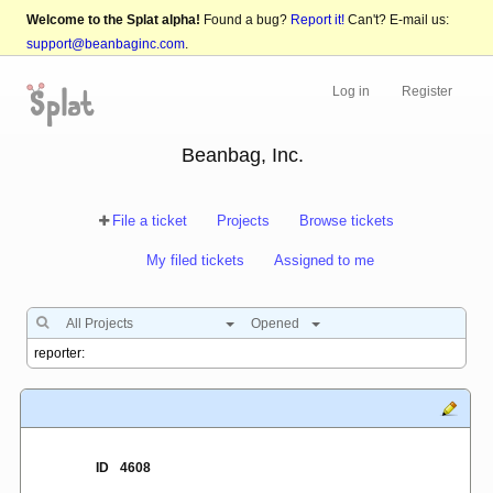
Welcome to the Splat alpha!
Found a bug?
Report it!
Can't? E-mail us:
support@beanbaginc.com
.
Log in
Register
Beanbag, Inc.
File a ticket
Projects
Browse tickets
My filed tickets
Assigned to me
All Projects
Opened
ID
4608