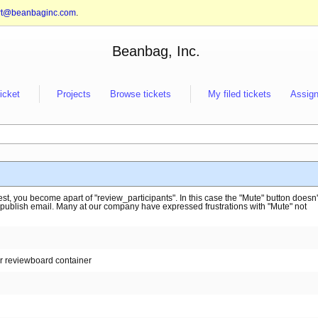
rt@beanbaginc.com
.
Beanbag, Inc.
ticket
Projects
Browse tickets
My filed tickets
Assign
t, you become apart of "review_participants". In this case the "Mute" button doesn'
 publish email. Many at our company have expressed frustrations with "Mute" not
or reviewboard container