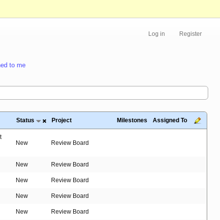
Log in
Register
ed to me
Status
Project
Milestones
Assigned To
t
New
Review Board
New
Review Board
New
Review Board
New
Review Board
New
Review Board