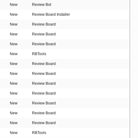
New
Review Bot
New
Review Board Installer
New
Review Board
New
Review Board
New
Review Board
New
RBTools
New
Review Board
New
Review Board
New
Review Board
New
Review Board
New
Review Board
New
Review Board
New
Review Board
New
RBTools