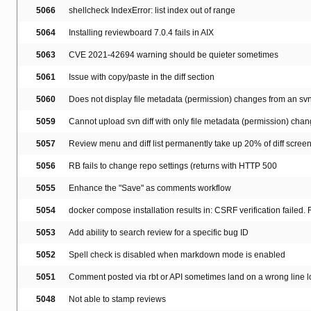
5066
shellcheck IndexError: list index out of range
5064
Installing reviewboard 7.0.4 fails in AIX
5063
CVE 2021-42694 warning should be quieter sometimes
5061
Issue with copy/paste in the diff section
5060
Does not display file metadata (permission) changes from an svn 
5059
Cannot upload svn diff with only file metadata (permission) cha
5057
Review menu and diff list permanently take up 20% of diff scree
5056
RB fails to change repo settings (returns with HTTP 500
5055
Enhance the "Save" as comments workflow
5054
docker compose installation results in: CSRF verification failed
5053
Add ability to search review for a specific bug ID
5052
Spell check is disabled when markdown mode is enabled
5051
Comment posted via rbt or API sometimes land on a wrong line l
5048
Not able to stamp reviews