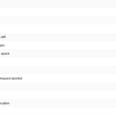
diff
nges
n space
. Request aborted
ocation