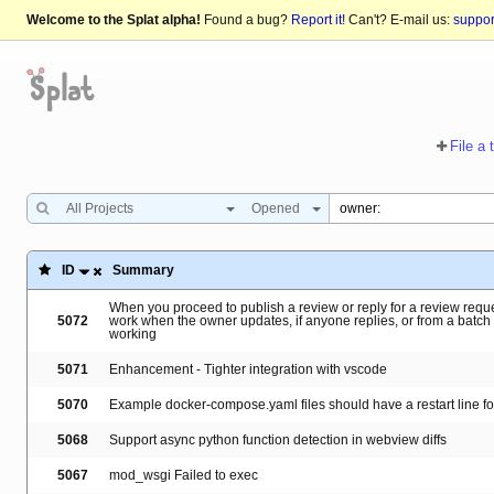
Welcome to the Splat alpha!
Found a bug?
Report it!
Can't? E-mail us:
suppo
File a 
All Projects
Opened
ID
Summary
When you proceed to publish a review or reply for a review reques
5072
work when the owner updates, if anyone replies, or from a batch
working
5071
Enhancement - Tighter integration with vscode
5070
Example docker-compose.yaml files should have a restart line f
5068
Support async python function detection in webview diffs
5067
mod_wsgi Failed to exec