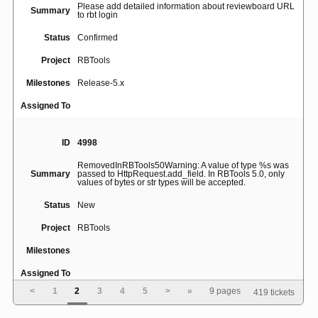
Please add detailed information about reviewboard URL
Summary
to rbt login
Status
Confirmed
Project
RBTools
Milestones
Release-5.x
Assigned To
ID
4998
RemovedInRBTools50Warning: A value of type %s was
Summary
passed to HttpRequest.add_field. In RBTools 5.0, only
values of bytes or str types will be accepted.
Status
New
Project
RBTools
Milestones
Assigned To
<
1
2
3
4
5
>
»
9 pages
419 tickets
ID
4995