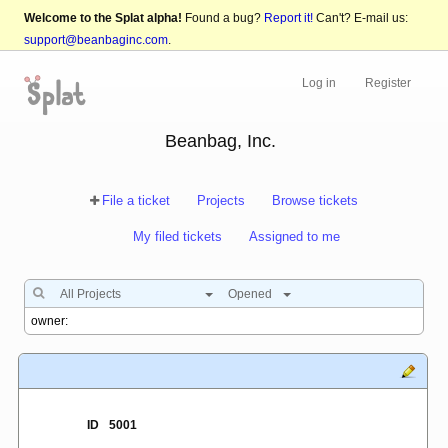
Welcome to the Splat alpha!
Found a bug?
Report it!
Can't? E-mail us:
support@beanbaginc.com
.
Log in
Register
Beanbag, Inc.
File a ticket
Projects
Browse tickets
My filed tickets
Assigned to me
All Projects
Opened
ID
5001