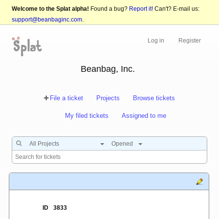
Welcome to the Splat alpha!
Found a bug?
Report it!
Can't? E-mail us:
support@beanbaginc.com
.
Log in
Register
Beanbag, Inc.
File a ticket
Projects
Browse tickets
My filed tickets
Assigned to me
All Projects
Opened
ID
3833