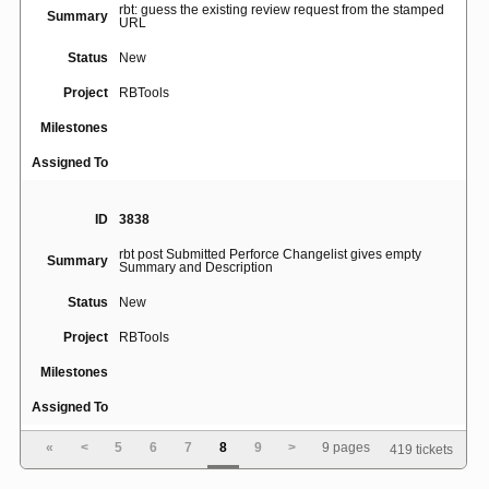
rbt: guess the existing review request from the stamped
Summary
URL
Status
New
Project
RBTools
Milestones
Assigned To
ID
3838
rbt post Submitted Perforce Changelist gives empty
Summary
Summary and Description
Status
New
Project
RBTools
Milestones
Assigned To
«
<
5
6
7
8
9
>
9 pages
419 tickets
ID
3855