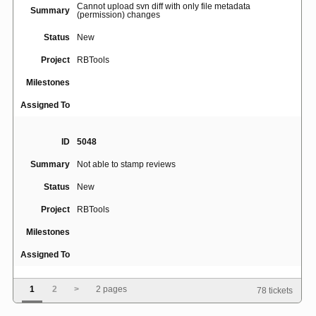
Cannot upload svn diff with only file metadata
Summary
(permission) changes
Status
New
Project
RBTools
Milestones
Assigned To
ID
5048
Summary
Not able to stamp reviews
Status
New
Project
RBTools
Milestones
Assigned To
1
2
>
2 pages
78 tickets
ID
5047
Record command line when posting a review via