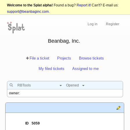
Welcome to the Splat alpha!
Found a bug?
Report it!
Can't? E-mail us:
support@beanbaginc.com
.
Log in
Register
Beanbag, Inc.
File a ticket
Projects
Browse tickets
My filed tickets
Assigned to me
RBTools
Opened
ID
5059