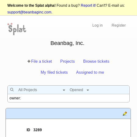
Welcome to the Splat alpha!
Found a bug?
Report it!
Can't? E-mail us:
support@beanbaginc.com
.
Log in
Register
Beanbag, Inc.
File a ticket
Projects
Browse tickets
My filed tickets
Assigned to me
All Projects
Opened
ID
3289