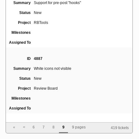
Summary
Support for pre-post "hooks"
Status
New
Project
RBTools
Milestones
Assigned To
ID
4887
Summary
White icons not visible
Status
New
Project
Review Board
Milestones
Assigned To
ID
5066
«
<
6
7
8
9
9 pages
419 tickets
Summary
shellcheck IndexError: list index out of range