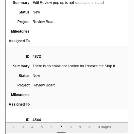
Summary
Edit Review pop up is not scrollable on ipad
Status
New
Project
Review Board
Milestones
Assigned To
ID
4872
Summary
There is no email notification for Revoke the Ship it
Status
New
Project
Review Board
Milestones
Assigned To
ID
4544
«
<
4
5
6
7
8
9
>
9 pages
TemplateHook: Support hook for notification email
Summary
subject