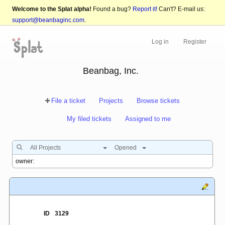
Welcome to the Splat alpha!
Found a bug?
Report it!
Can't? E-mail us:
support@beanbaginc.com
.
Log in
Register
Beanbag, Inc.
File a ticket
Projects
Browse tickets
My filed tickets
Assigned to me
All Projects
Opened
ID
3129