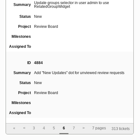
Update groups selector in user admin to use
Summary
RelatedGroupWidget
Status
New
Project
Review Board
Milestones
Assigned To
ID
4884
Summary
Add "New Updates" dot for unviewed review requests
Status
New
Project
Review Board
Milestones
Assigned To
«
<
3
4
5
6
7
>
7 pages
313 tickets
ID
4887
Summary
White icons not visible