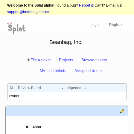
Welcome to the Splat alpha!
Found a bug?
Report it!
Can't? E-mail us:
support@beanbaginc.com
.
Log in
Register
Beanbag, Inc.
File a ticket
Projects
Browse tickets
My filed tickets
Assigned to me
Review Board
Opened
ID
4880