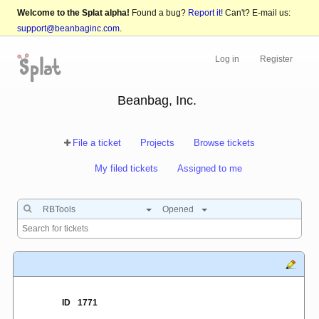
Welcome to the Splat alpha!
Found a bug?
Report it!
Can't? E-mail us:
support@beanbaginc.com
.
Log in
Register
Beanbag, Inc.
File a ticket
Projects
Browse tickets
My filed tickets
Assigned to me
RBTools
Opened
ID
1771