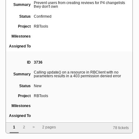
Prevent users from creating reviews for P4 changelists
Summary
they don't own
Status
Confirmed
Project
RBTools
Milestones
Assigned To
ID
3736
Calling update() on a resource in RBClient with no
Summary
parameters results in a 403 permission denied error
Status
New
Project
RBTools
Milestones
Assigned To
1
2
>
2 pages
78 tickets
ID
3838