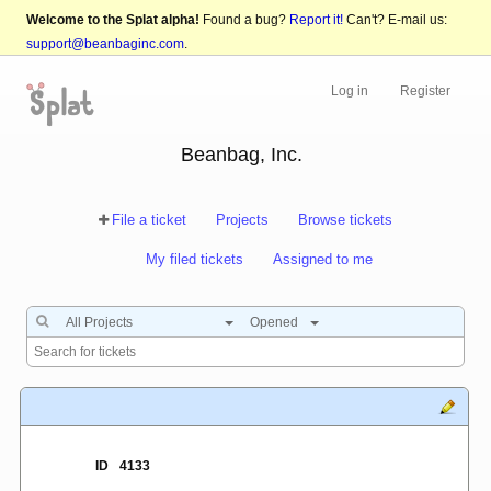
Welcome to the Splat alpha!
Found a bug?
Report it!
Can't? E-mail us:
support@beanbaginc.com
.
Log in
Register
Beanbag, Inc.
File a ticket
Projects
Browse tickets
My filed tickets
Assigned to me
All Projects
Opened
ID
4133