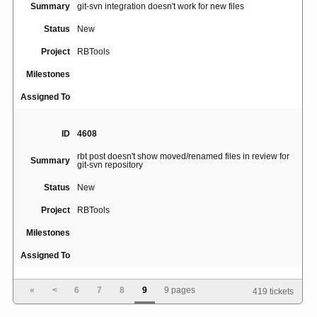
Summary
git-svn integration doesn't work for new files
Status
New
Project
RBTools
Milestones
Assigned To
ID
4608
rbt post doesn't show moved/renamed files in review for
Summary
git-svn repository
Status
New
Project
RBTools
Milestones
Assigned To
«
<
6
7
8
9
9 pages
419 tickets
ID
4864
rbt setup-repo fails due to IPv6 ServerAddress returned